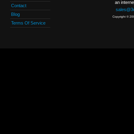
an interne
Contact
sales@3c
Blog
Copyright © 20
Terms Of Service