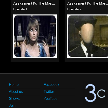
Assignment IV: The Man...
Assignment IV: The Man..
Episode 1
Episode 2
Home
Facebook
About us
Twitter
Shows
YouTube
Join