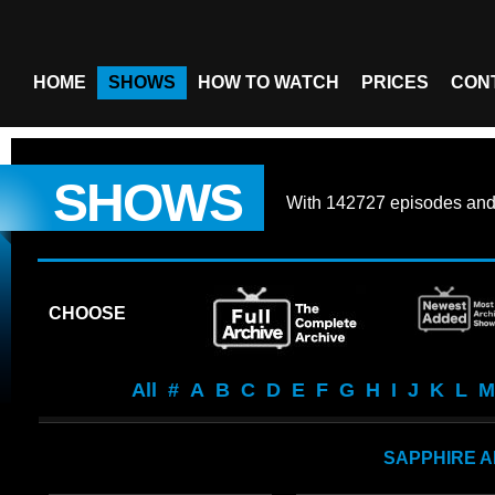
HOME
SHOWS
HOW TO WATCH
PRICES
CON
SHOWS
With
142727 episodes
an
CHOOSE
All
#
A
B
C
D
E
F
G
H
I
J
K
L
M
SAPPHIRE A