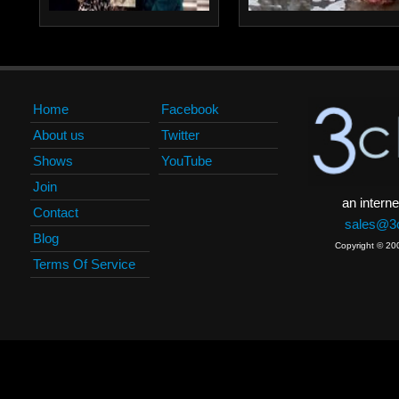
Home
Facebook
About us
Twitter
Shows
YouTube
Join
an interne
Contact
sales@3c
Blog
Copyright © 20
Terms Of Service