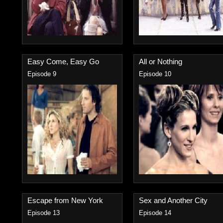
Easy Come, Easy Go
All or Nothing
Episode 9
Episode 10
Escape from New York
Sex and Another City
Episode 13
Episode 14