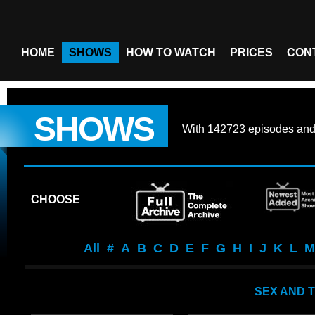
HOME
SHOWS
HOW TO WATCH
PRICES
CON
SHOWS
With
142723 episodes
an
CHOOSE
All
#
A
B
C
D
E
F
G
H
I
J
K
L
M
SEX AND T