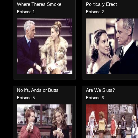
Where Theres Smoke
Politically Erect
Episode 1
Episode 2
No Ifs, Ands or Butts
Are We Sluts?
Episode 5
Episode 6