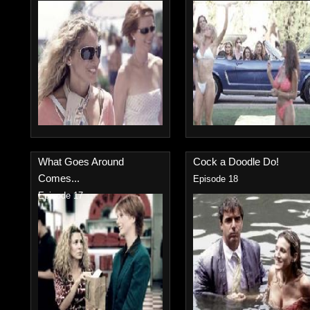
What Goes Around
Cock a Doodle Do!
Comes...
Episode 18
Episode 17