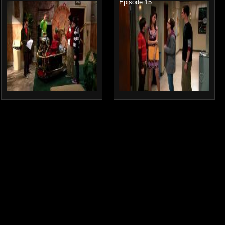
Episode 15