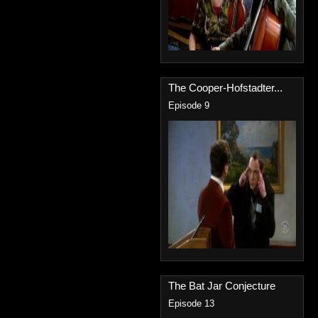
The Cooper-Hofstadter...
Episode 9
The Bat Jar Conjecture
Episode 13