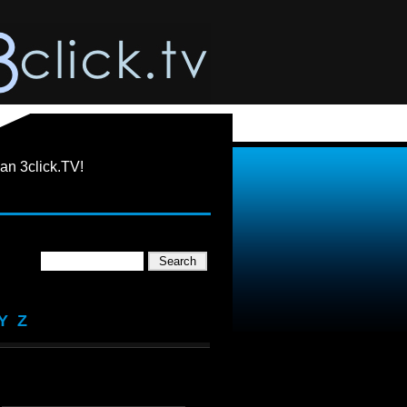
an 3click.TV!
Y
Z