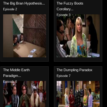
The Big Bran Hypothesis...
The Fuzzy Boots
Corollary...
Episode 2
Episode 3
The Middle Earth
The Dumpling Paradox
Paradigm...
Episode 7
Episode 6