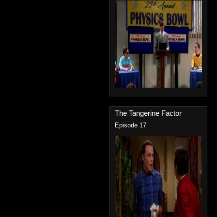
The Tangerine Factor
Episode 17