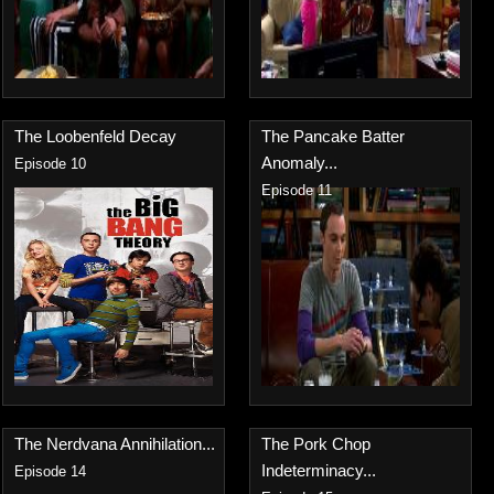
The Loobenfeld Decay
The Pancake Batter
Anomaly...
Episode 10
Episode 11
The Nerdvana Annihilation...
The Pork Chop
Indeterminacy...
Episode 14