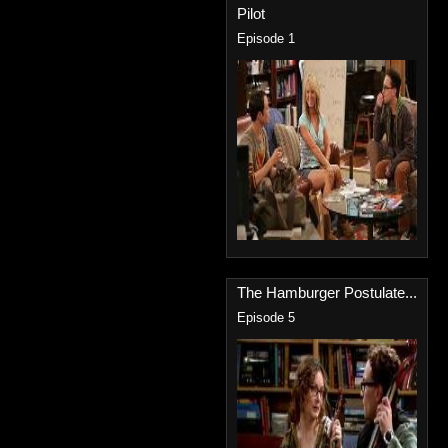
Pilot
Episode 1
The Hamburger Postulate...
Episode 5