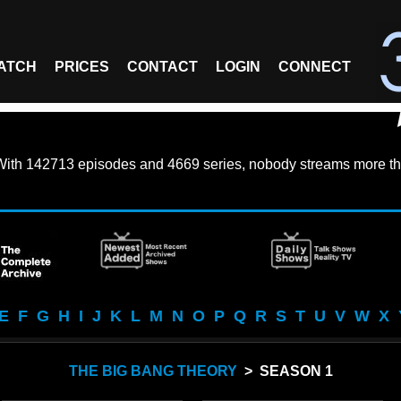
ATCH
PRICES
CONTACT
LOGIN
CONNECT
With
142713 episodes
and
4669 series
, nobody streams more th
E
F
G
H
I
J
K
L
M
N
O
P
Q
R
S
T
U
V
W
X
THE BIG BANG THEORY
> SEASON 1