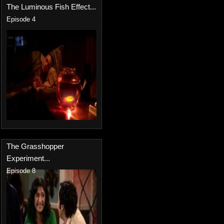
The Luminous Fish Effect...
Episode 4
The Grasshopper
Experiment...
Episode 8