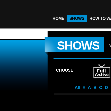
HOME
SHOWS
HOW TO W
SHOWS
CHOOSE
All
#
A
B
C
D