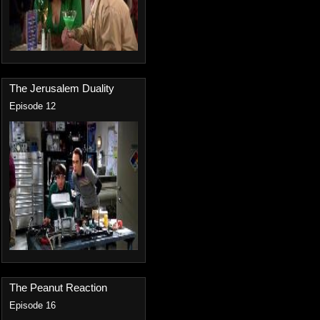
The Jerusalem Duality
Episode 12
The Peanut Reaction
Episode 16