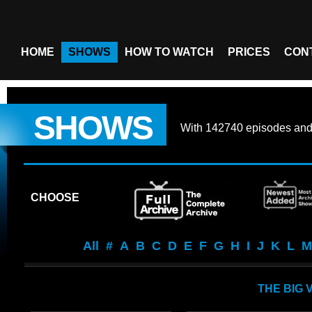
HOME
SHOWS
HOW TO WATCH
PRICES
CON
SHOWS
With
142740 episodes
an
CHOOSE
All
#
A
B
C
D
E
F
G
H
I
J
K
L
M
THE BIG 