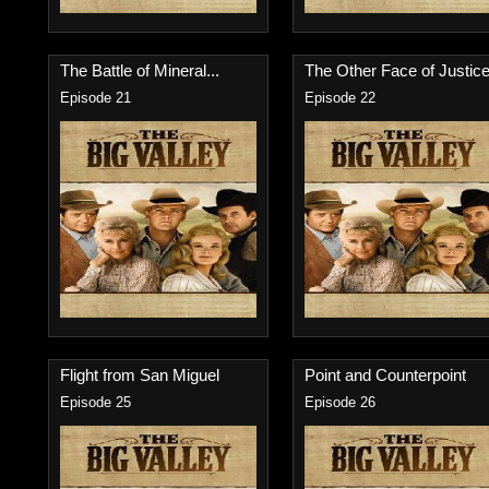
The Battle of Mineral...
The Other Face of Justice.
Episode 21
Episode 22
Flight from San Miguel
Point and Counterpoint
Episode 25
Episode 26