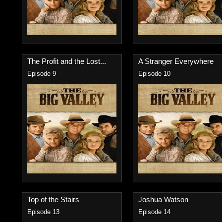
The Profit and the Lost...
A Stranger Everywhere
Episode 9
Episode 10
Top of the Stairs
Joshua Watson
Episode 13
Episode 14