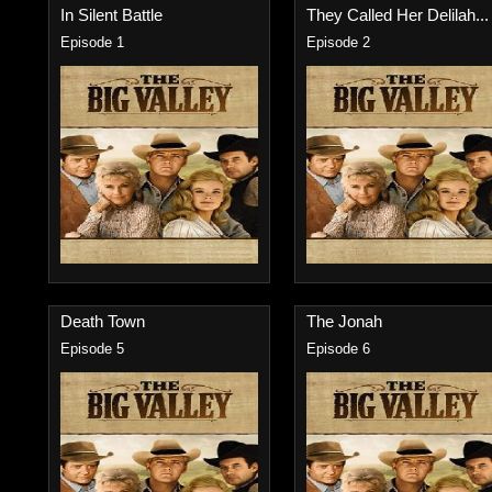
In Silent Battle
They Called Her Delilah...
Episode 1
Episode 2
Death Town
The Jonah
Episode 5
Episode 6