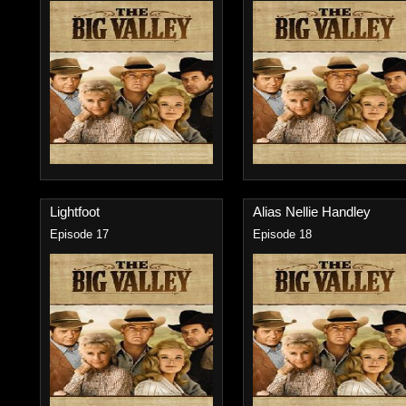
Lightfoot
Alias Nellie Handley
Episode 17
Episode 18