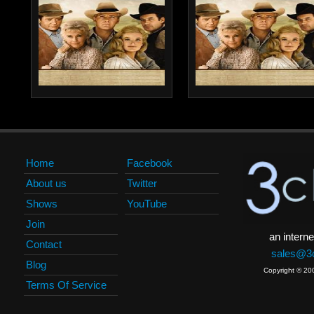
Home
Facebook
About us
Twitter
Shows
YouTube
Join
an interne
Contact
sales@3c
Blog
Copyright © 20
Terms Of Service