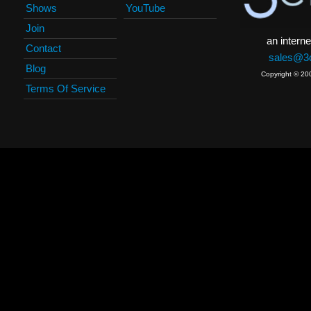
Shows
YouTube
Join
an interne
Contact
sales@3c
Blog
Copyright © 20
Terms Of Service