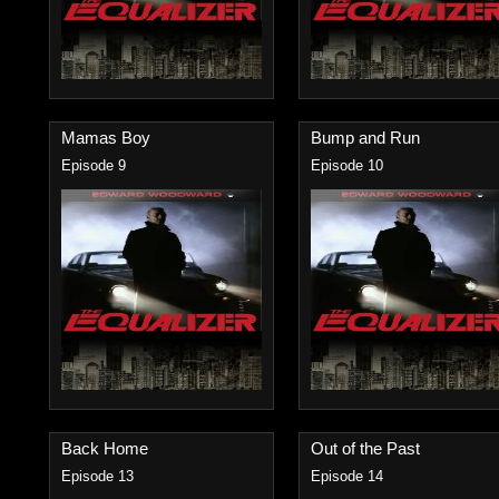
Mamas Boy
Bump and Run
Episode 9
Episode 10
Back Home
Out of the Past
Episode 13
Episode 14