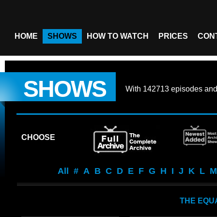
HOME
SHOWS
HOW TO WATCH
PRICES
CON
SHOWS
With
142713 episodes
an
CHOOSE
All
#
A
B
C
D
E
F
G
H
I
J
K
L
M
THE EQU