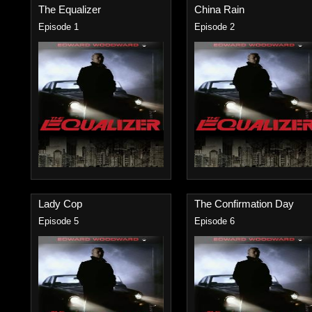
The Equalizer
China Rain
Episode 1
Episode 2
Lady Cop
The Confirmation Day
Episode 5
Episode 6