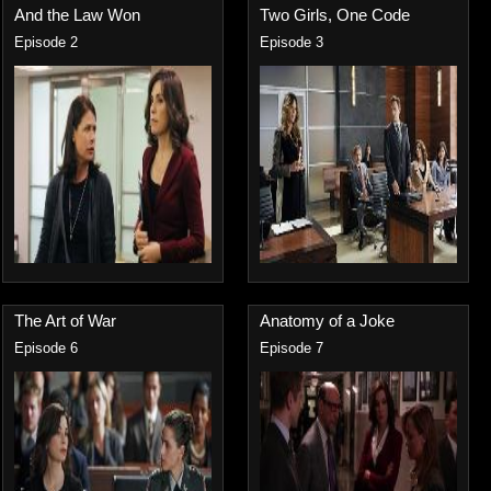
And the Law Won
Two Girls, One Code
Episode 2
Episode 3
The Art of War
Anatomy of a Joke
Episode 6
Episode 7