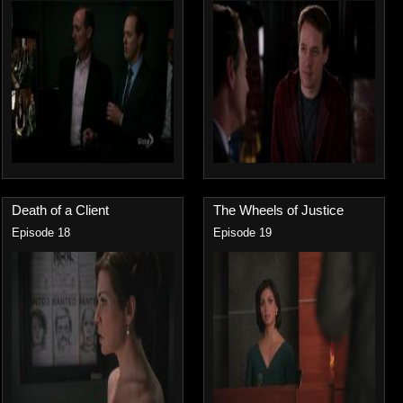
Death of a Client
The Wheels of Justice
Episode 18
Episode 19