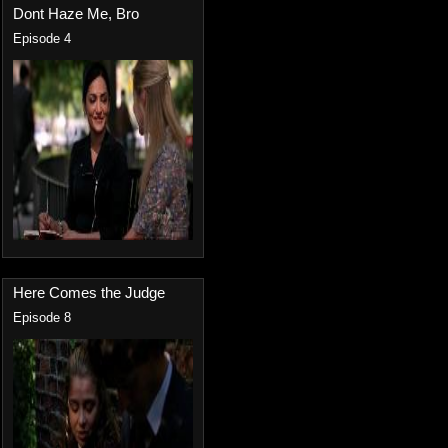
Dont Haze Me, Bro
Episode 4
Here Comes the Judge
Episode 8