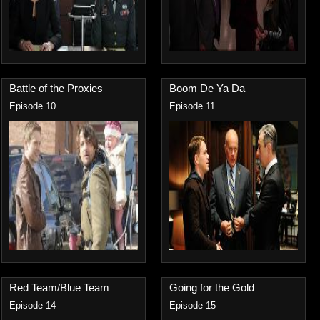
Battle of the Proxies
Boom De Ya Da
Episode 10
Episode 11
Red Team/Blue Team
Going for the Gold
Episode 14
Episode 15