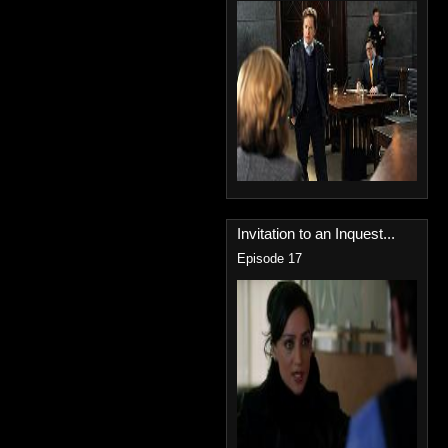
Invitation to an Inquest...
Episode 17