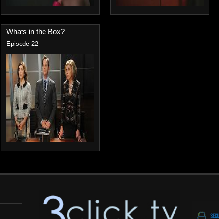
Whats in the Box?
Episode 22