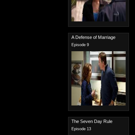
A Defense of Marriage
Episode 9
The Seven Day Rule
Episode 13