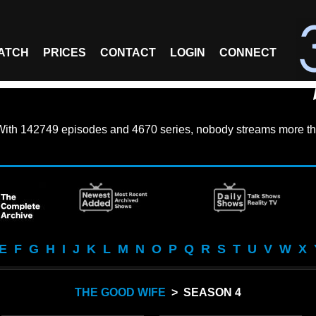
ATCH
PRICES
CONTACT
LOGIN
CONNECT
With
142749 episodes
and
4670 series
, nobody streams more th
E
F
G
H
I
J
K
L
M
N
O
P
Q
R
S
T
U
V
W
X
THE GOOD WIFE
> SEASON 4