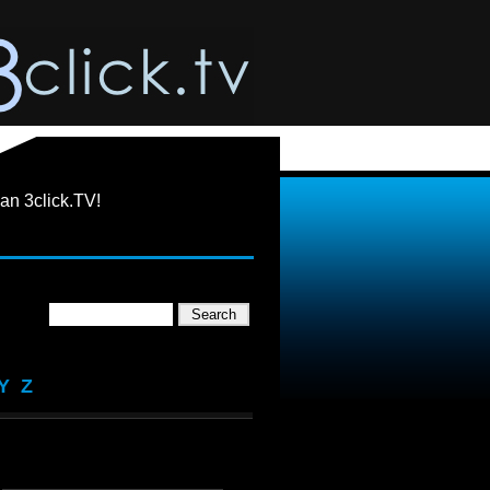
an 3click.TV!
Y
Z