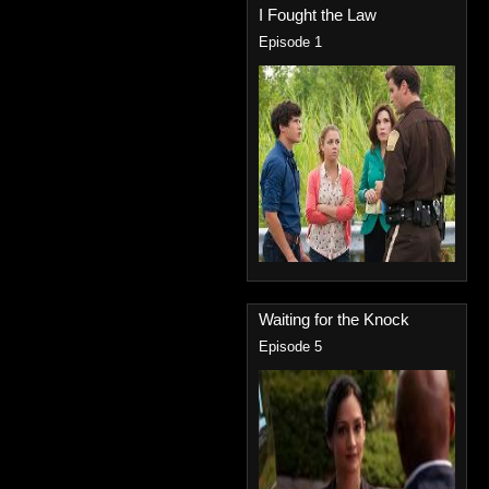
I Fought the Law
Episode 1
Waiting for the Knock
Episode 5