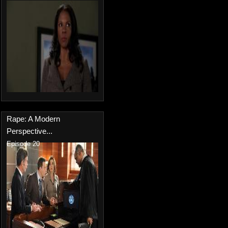
Rape: A Modern
Perspective...
Episode 20