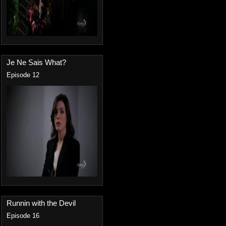
Je Ne Sais What?
Episode 12
Runnin with the Devil
Episode 16