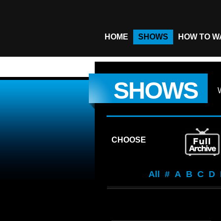
HOME
SHOWS
HOW TO W
SHOWS
CHOOSE
All
#
A
B
C
D