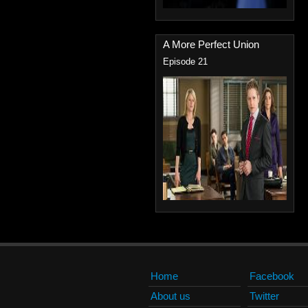
A More Perfect Union
Episode 21
Home
Facebook
About us
Twitter