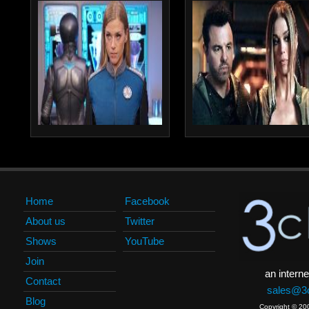
Home
Facebook
About us
Twitter
Shows
YouTube
Join
an interne
Contact
sales@3c
Blog
Copyright © 20