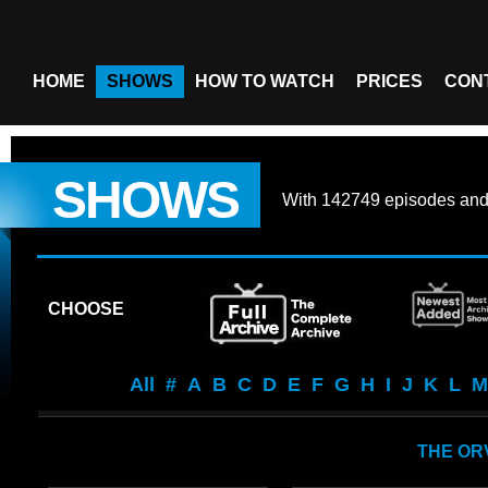
HOME
SHOWS
HOW TO WATCH
PRICES
CON
SHOWS
With
142749 episodes
an
CHOOSE
All
#
A
B
C
D
E
F
G
H
I
J
K
L
M
THE OR