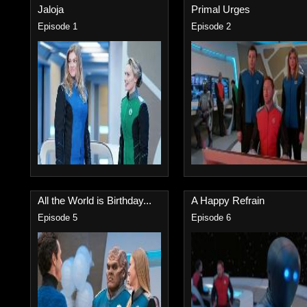
Jaloja
Primal Urges
Episode 1
Episode 2
All the World is Birthday...
A Happy Refrain
Episode 5
Episode 6