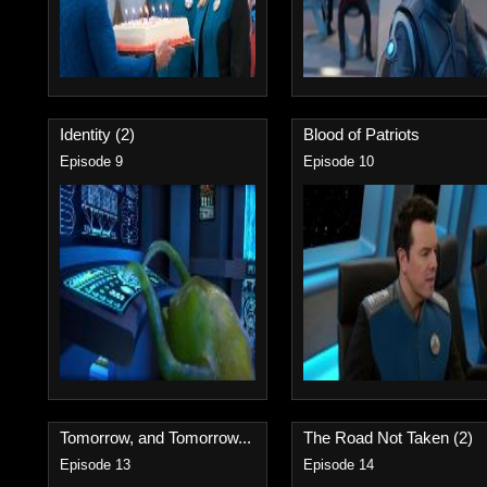
Identity (2)
Blood of Patriots
Episode 9
Episode 10
Tomorrow, and Tomorrow...
The Road Not Taken (2)
Episode 13
Episode 14