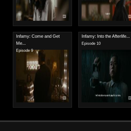
Infamy: Come and Get
Infamy: Into the Afterlife...
Me...
Episode 10
Episode 9