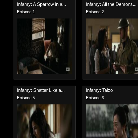
Infamy: A Sparrow in a...
Infamy: All the Demons...
Episode 1
Episode 2
Infamy: Shatter Like a...
Infamy: Taizo
Episode 5
Episode 6