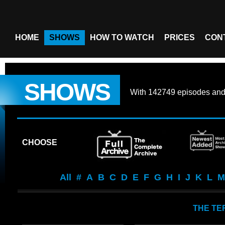
HOME
SHOWS
HOW TO WATCH
PRICES
CON
SHOWS
With
142749 episodes
an
CHOOSE
All
#
A
B
C
D
E
F
G
H
I
J
K
L
M
THE TE