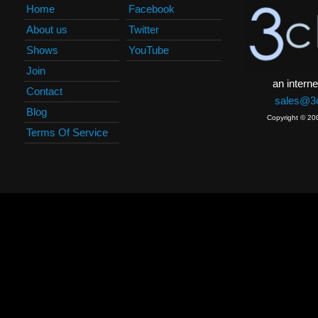
Home
Facebook
About us
Twitter
Shows
YouTube
Join
an interne
Contact
sales@3c
Blog
Copyright © 20
Terms Of Service