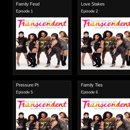
Family Feud
Love Stakes
Episode 1
Episode 2
Pressure Pt
Family Ties
Episode 5
Episode 6