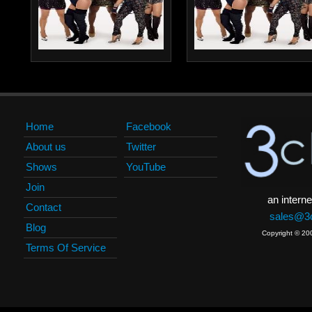
Home
Facebook
About us
Twitter
Shows
YouTube
Join
an interne
Contact
sales@3c
Blog
Copyright © 20
Terms Of Service