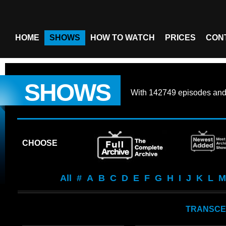
HOME
SHOWS
HOW TO WATCH
PRICES
CON
SHOWS
With
142749 episodes
an
CHOOSE
All
#
A
B
C
D
E
F
G
H
I
J
K
L
M
TRANSCE