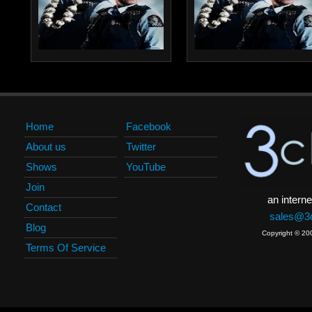
Home
Facebook
About us
Twitter
Shows
YouTube
Join
an interne
Contact
sales@3c
Blog
Copyright © 20
Terms Of Service