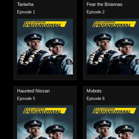
Taniwha
Fear the Briannas
Episode 1
Episode 2
Haunted Nissan
Mobots
Episode 5
Episode 6