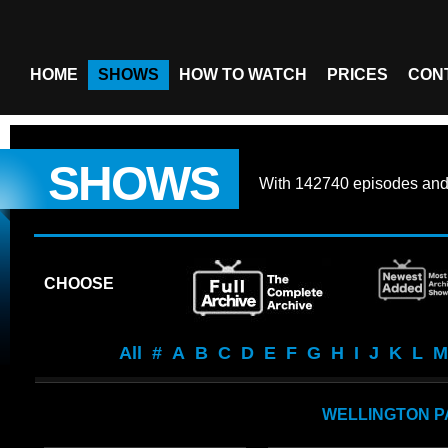
HOME
SHOWS
HOW TO WATCH
PRICES
CON
SHOWS
With
142740 episodes
an
CHOOSE
All
#
A
B
C
D
E
F
G
H
I
J
K
L
M
WELLINGTON 