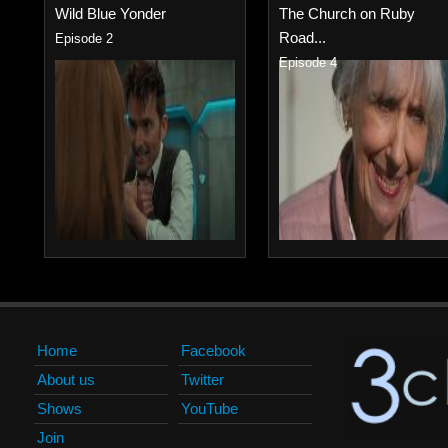
Wild Blue Yonder
The Church on Ruby
Road...
Episode 2
Episode 4
Home
Facebook
About us
Twitter
Shows
YouTube
Join