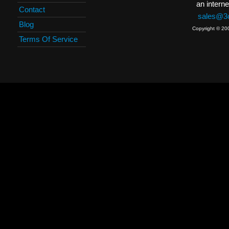
an interne
Contact
sales@3c
Blog
Copyright © 20
Terms Of Service