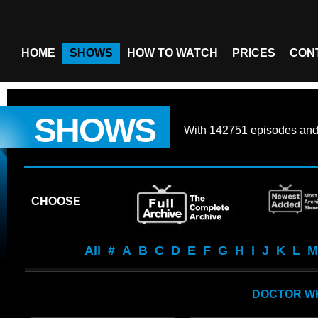
HOME
SHOWS
HOW TO WATCH
PRICES
CON
SHOWS
With
142751 episodes
an
CHOOSE
All
#
A
B
C
D
E
F
G
H
I
J
K
L
M
DOCTOR WH