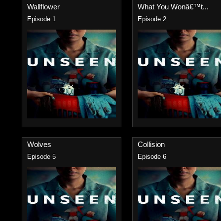
Wallflower
What You Wonâ€™t...
Episode 1
Episode 2
Wolves
Collision
Episode 5
Episode 6