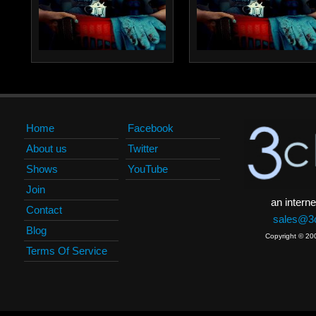
Home
Facebook
About us
Twitter
Shows
YouTube
Join
an interne
Contact
sales@3c
Blog
Copyright © 20
Terms Of Service