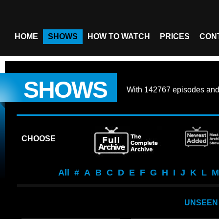
HOME
SHOWS
HOW TO WATCH
PRICES
CON
SHOWS
With
142767 episodes
an
CHOOSE
All
#
A
B
C
D
E
F
G
H
I
J
K
L
M
UNSEEN 