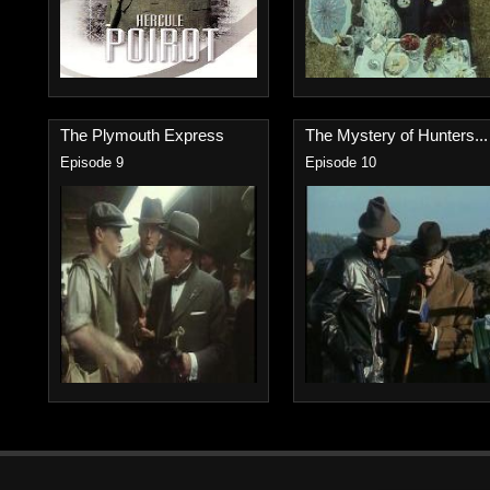
The Plymouth Express
The Mystery of Hunters...
Episode 9
Episode 10