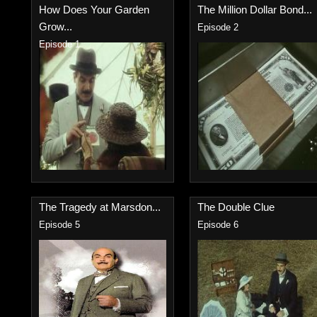
How Does Your Garden
The Million Dollar Bond...
Grow...
Episode 2
Episode 1
The Tragedy at Marsdon...
The Double Clue
Episode 5
Episode 6