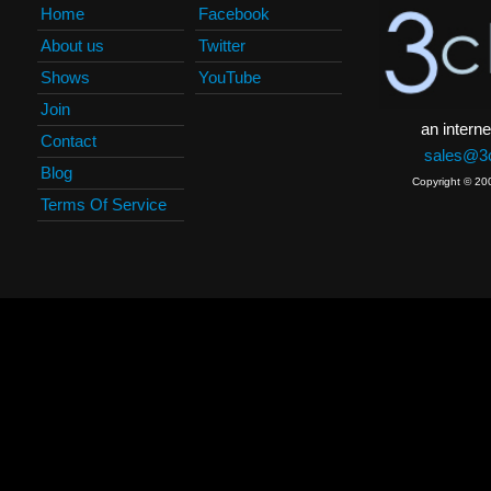
Home
Facebook
About us
Twitter
Shows
YouTube
Join
an interne
Contact
sales@3c
Blog
Copyright © 20
Terms Of Service