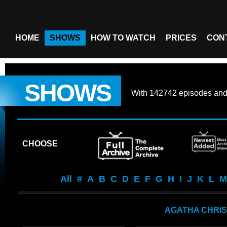
HOME
SHOWS
HOW TO WATCH
PRICES
CON
SHOWS
With
142742 episodes
an
CHOOSE
All
#
A
B
C
D
E
F
G
H
I
J
K
L
M
AGATHA CHRIS