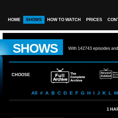
HOME
SHOWS
HOW TO WATCH
PRICES
CON
SHOWS
With
142743 episodes
an
CHOOSE
All
#
A
B
C
D
E
F
G
H
I
J
K
L
M
1 HA