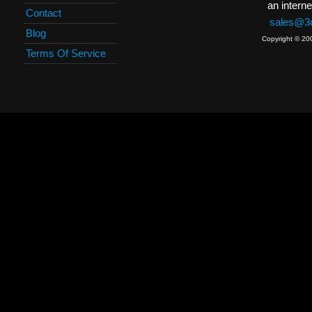
an interne
Contact
sales@3c
Blog
Copyright © 20
Terms Of Service