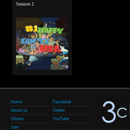
Season 1
Home
Facebook
About us
Twitter
Shows
YouTube
Join