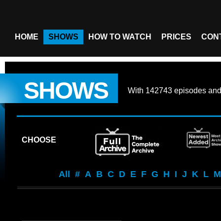
HOME
SHOWS
HOW TO WATCH
PRICES
CON
SHOWS
With
142743 episodes
an
CHOOSE
All
#
A
B
C
D
E
F
G
H
I
J
K
L
M