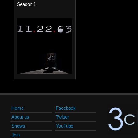
Season 1
Home
Facebook
About us
Twitter
Shows
YouTube
Join