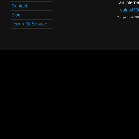
an interne
Contact
sales@3c
Blog
Copyright © 20
Terms Of Service