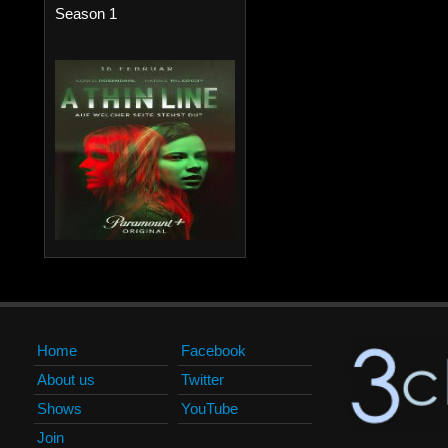
Season 1
Home
Facebook
About us
Twitter
Shows
YouTube
Join