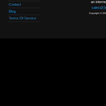
an interne
Contact
sales@3c
Blog
Copyright © 20
Terms Of Service