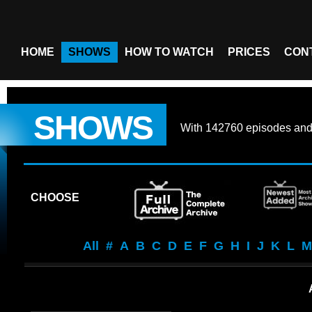
HOME
SHOWS
HOW TO WATCH
PRICES
CON
SHOWS
With
142760 episodes
an
CHOOSE
All
#
A
B
C
D
E
F
G
H
I
J
K
L
M