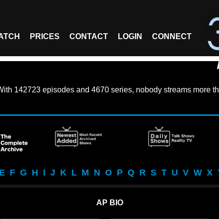
ATCH
PRICES
CONTACT
LOGIN
CONNECT
With
142723 episodes
and
4670 series
, nobody streams more th
E
F
G
H
I
J
K
L
M
N
O
P
Q
R
S
T
U
V
W
X
AP BIO