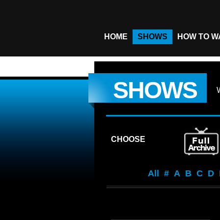
HOME
SHOWS
HOW TO W
SHOWS
CHOOSE
All
#
A
B
C
D