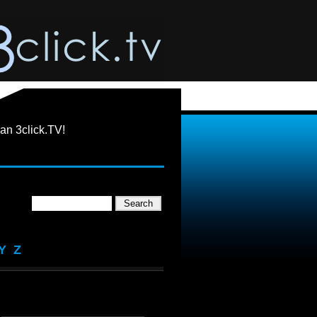
an 3click.TV!
Y
Z