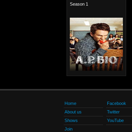
Season 1
Home
Facebook
About us
Twitter
Shows
YouTube
Join