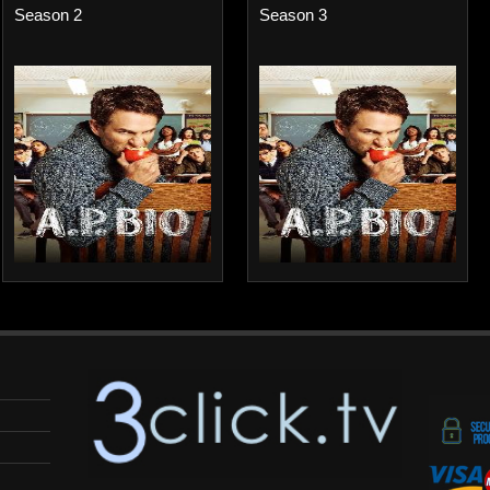
Season 2
Season 3