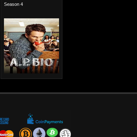
Season 4