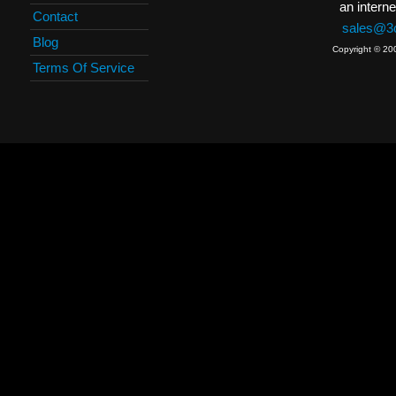
an interne
Contact
sales@3c
Blog
Copyright © 20
Terms Of Service