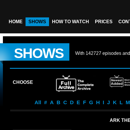
HOME
SHOWS
HOW TO WATCH
PRICES
CON
SHOWS
With
142727 episodes
an
CHOOSE
All
#
A
B
C
D
E
F
G
H
I
J
K
L
M
ARK THE