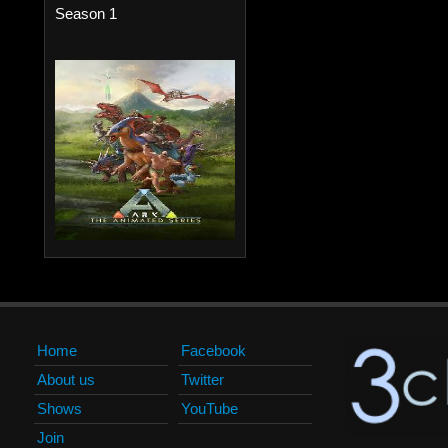
Season 1
Home
Facebook
About us
Twitter
Shows
YouTube
Join