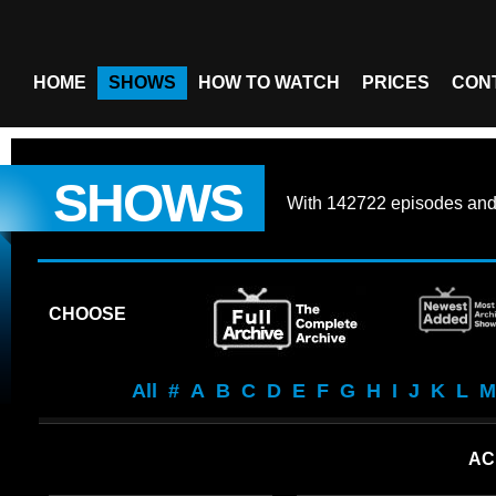
HOME
SHOWS
HOW TO WATCH
PRICES
CON
SHOWS
With
142722 episodes
an
CHOOSE
All
#
A
B
C
D
E
F
G
H
I
J
K
L
M
AC