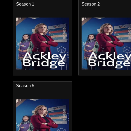
Season 1
Season 2
Season 5