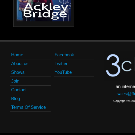
Home
Facebook
About us
Twitter
Shows
YouTube
Join
an interne
Contact
sales@3c
Blog
Copyright © 20
Terms Of Service