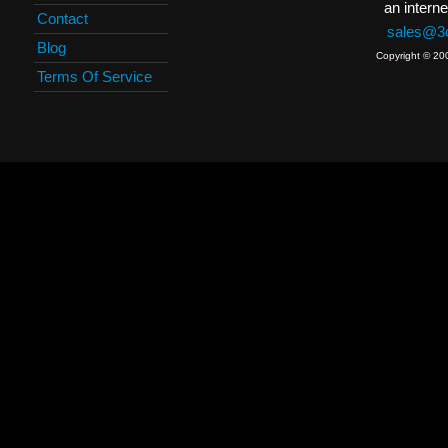
an interne
Contact
sales@3c
Blog
Copyright © 20
Terms Of Service