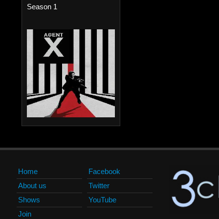
Season 1
Home
Facebook
About us
Twitter
Shows
YouTube
Join