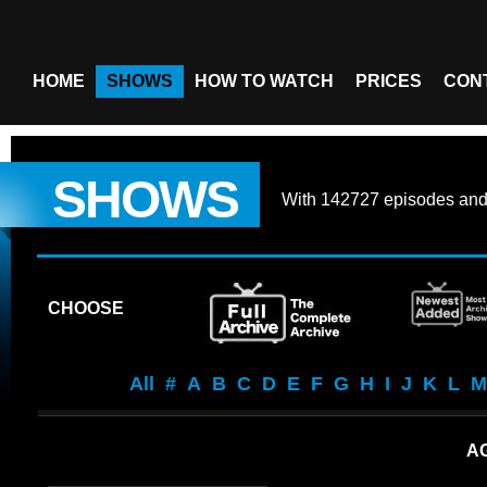
HOME
SHOWS
HOW TO WATCH
PRICES
CON
SHOWS
With
142727 episodes
an
CHOOSE
All
#
A
B
C
D
E
F
G
H
I
J
K
L
M
AG