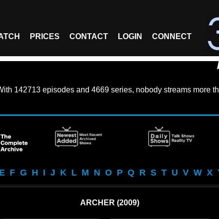
ATCH
PRICES
CONTACT
LOGIN
CONNECT
With
142713 episodes
and
4669 series
, nobody streams more th
E
F
G
H
I
J
K
L
M
N
O
P
Q
R
S
T
U
V
W
X
ARCHER (2009)