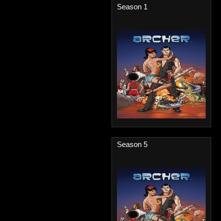
Season 1
Season 5