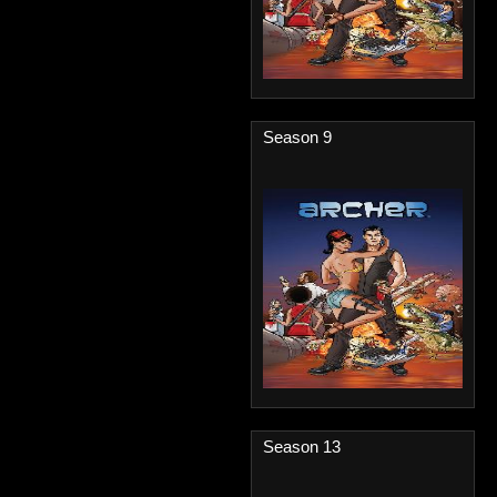
Season 9
Season 13