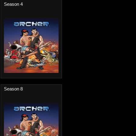
Season 4
Season 8