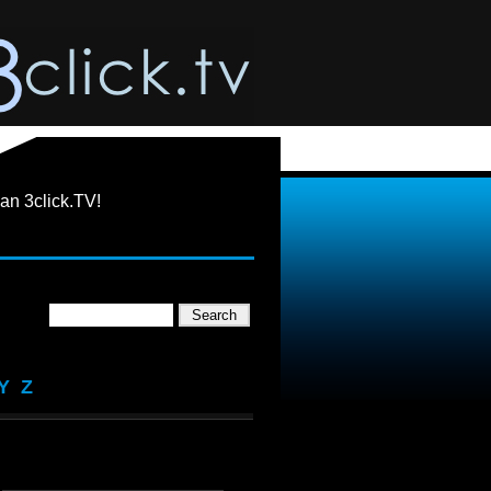
an 3click.TV!
Y
Z