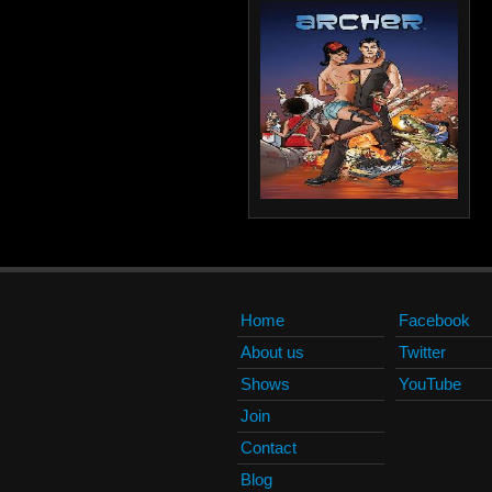
Home
Facebook
About us
Twitter
Shows
YouTube
Join
Contact
Blog