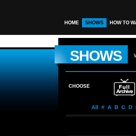
HOME
SHOWS
HOW TO W
SHOWS
CHOOSE
All
#
A
B
C
D