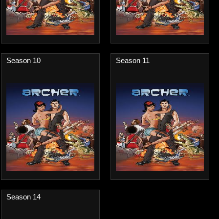
Season 10
Season 11
Season 14