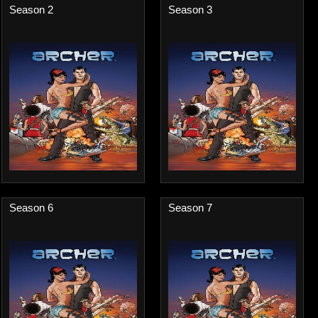
Season 2
Season 3
Season 6
Season 7