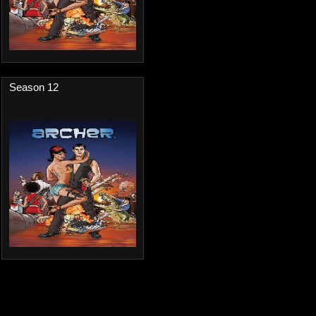
Season 12