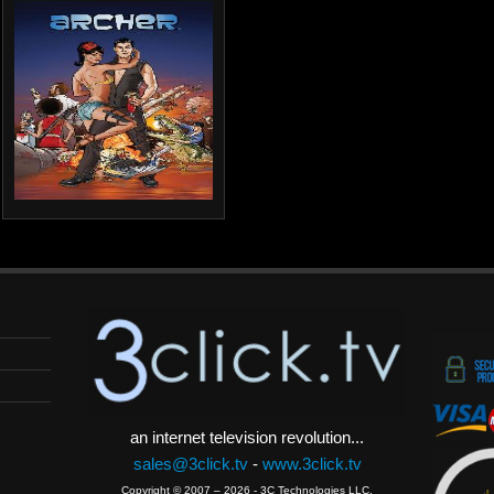
an internet television revolution...
sales@3click.tv
-
www.3click.tv
Copyright © 2007 – 2026 - 3C Technologies LLC.