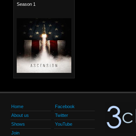
Season 1
Home
Facebook
About us
Twitter
Shows
YouTube
Join