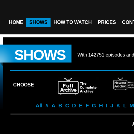
HOME
SHOWS
HOW TO WATCH
PRICES
CON
SHOWS
With
142751 episodes
an
CHOOSE
All
#
A
B
C
D
E
F
G
H
I
J
K
L
M