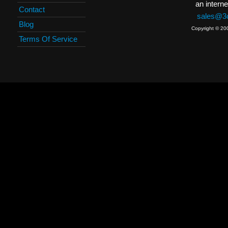
an interne
Contact
sales@3c
Blog
Copyright © 20
Terms Of Service