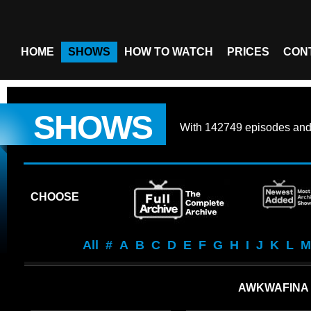
HOME
SHOWS
HOW TO WATCH
PRICES
CON
SHOWS
With
142749 episodes
an
CHOOSE
All
#
A
B
C
D
E
F
G
H
I
J
K
L
M
AWKWAFINA 