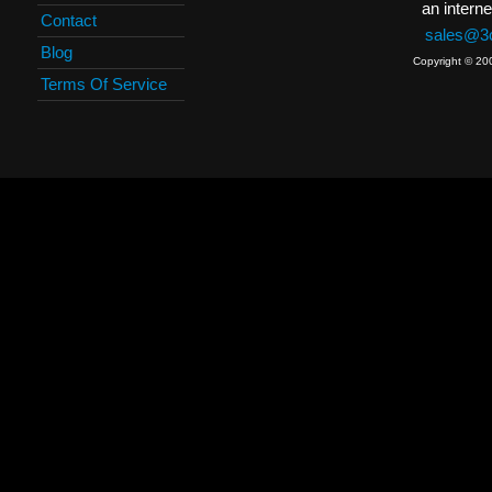
an interne
Contact
sales@3c
Blog
Copyright © 20
Terms Of Service