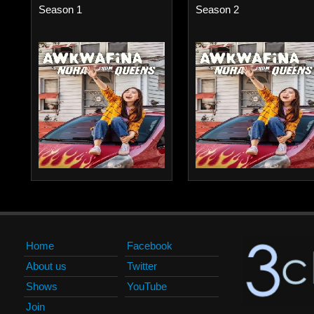
Season 1
Season 2
Home
Facebook
About us
Twitter
Shows
YouTube
Join