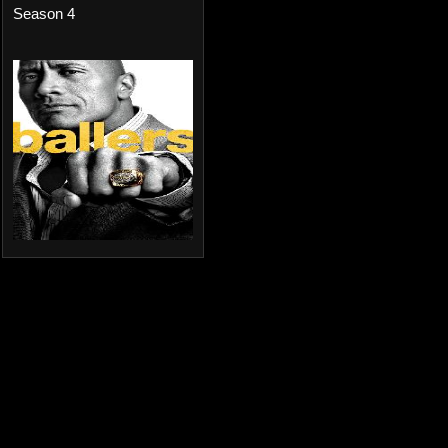
Season 4