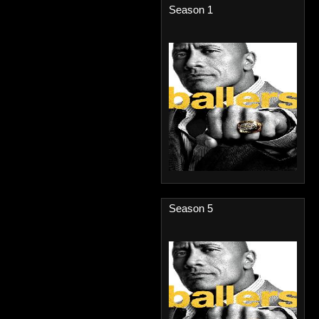
Season 1
Season 5