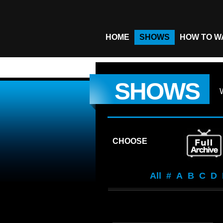
HOME
SHOWS
HOW TO W
SHOWS
CHOOSE
All
#
A
B
C
D