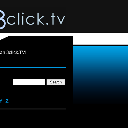
an 3click.TV!
Y
Z