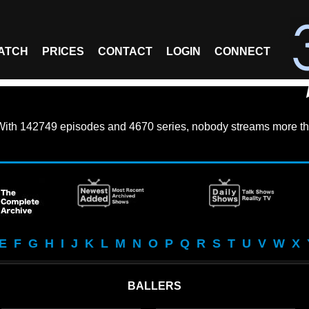
ATCH
PRICES
CONTACT
LOGIN
CONNECT
With
142749 episodes
and
4670 series
, nobody streams more th
E
F
G
H
I
J
K
L
M
N
O
P
Q
R
S
T
U
V
W
X
BALLERS