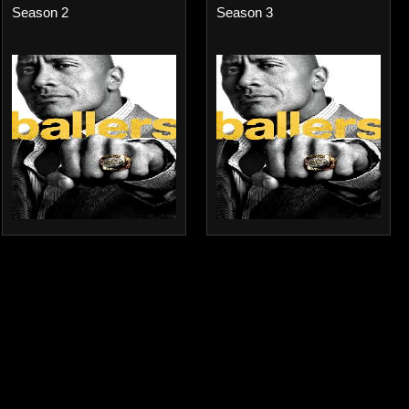
Season 2
Season 3