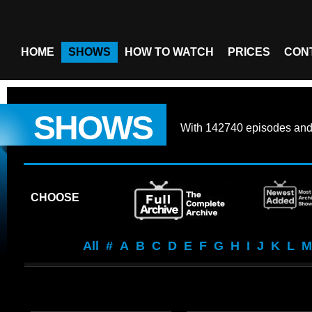
HOME
SHOWS
HOW TO WATCH
PRICES
CON
SHOWS
With
142740 episodes
an
CHOOSE
All
#
A
B
C
D
E
F
G
H
I
J
K
L
M