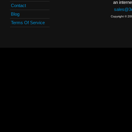
an interne
Contact
sales@3c
Blog
Copyright © 20
Terms Of Service