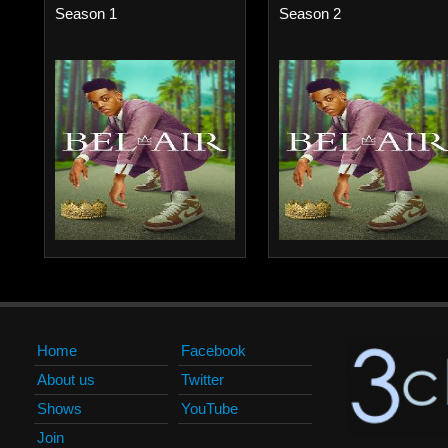
Season 1
Season 2
Home
Facebook
About us
Twitter
Shows
YouTube
Join