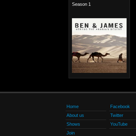
Season 1
Home
Facebook
About us
Twitter
Shows
YouTube
Join