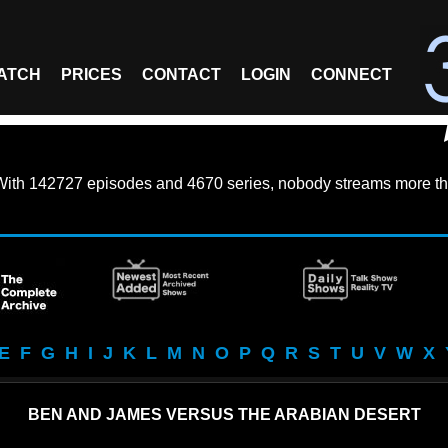
ATCH
PRICES
CONTACT
LOGIN
CONNECT
With
142727 episodes
and
4670 series
, nobody streams more th
E
F
G
H
I
J
K
L
M
N
O
P
Q
R
S
T
U
V
W
X
BEN AND JAMES VERSUS THE ARABIAN DESERT