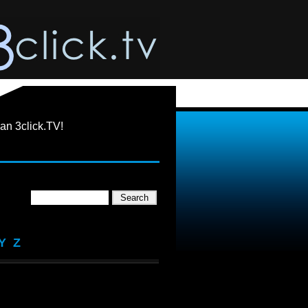
an 3click.TV!
Y
Z