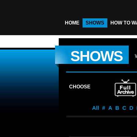
HOME
SHOWS
HOW TO W
SHOWS
CHOOSE
All
#
A
B
C
D