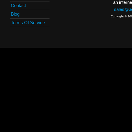
an interne
Contact
sales@3c
Blog
Copyright © 20
Terms Of Service