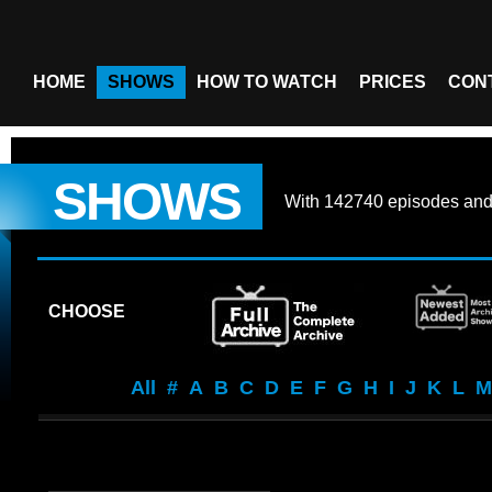
HOME
SHOWS
HOW TO WATCH
PRICES
CON
SHOWS
With
142740 episodes
an
CHOOSE
All
#
A
B
C
D
E
F
G
H
I
J
K
L
M