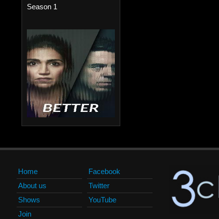
Season 1
Home
Facebook
About us
Twitter
Shows
YouTube
Join