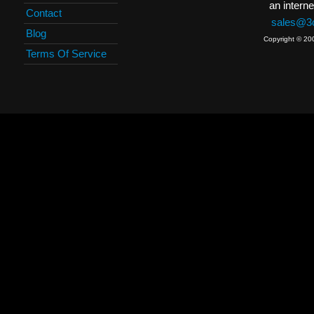
an interne
Contact
sales@3c
Blog
Copyright © 20
Terms Of Service