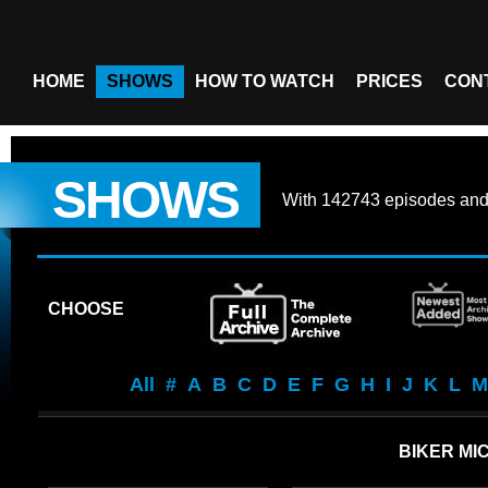
HOME
SHOWS
HOW TO WATCH
PRICES
CON
SHOWS
With
142743 episodes
an
CHOOSE
All
#
A
B
C
D
E
F
G
H
I
J
K
L
M
BIKER MI