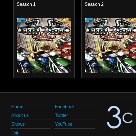
Season 1
Season 2
Home
Facebook
About us
Twitter
Shows
YouTube
Join