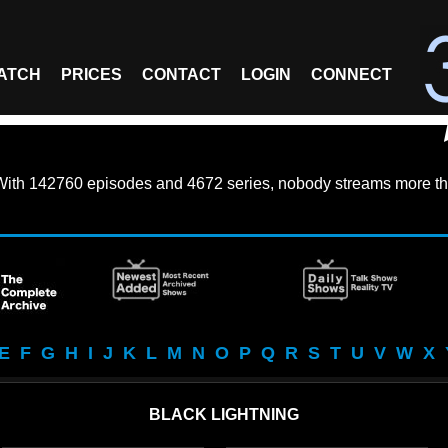
ATCH
PRICES
CONTACT
LOGIN
CONNECT
With
142760 episodes
and
4672 series
, nobody streams more th
E
F
G
H
I
J
K
L
M
N
O
P
Q
R
S
T
U
V
W
X
BLACK LIGHTNING