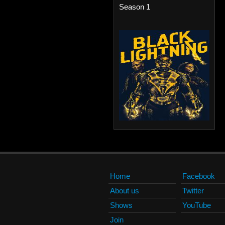
Season 1
Home
Facebook
About us
Twitter
Shows
YouTube
Join