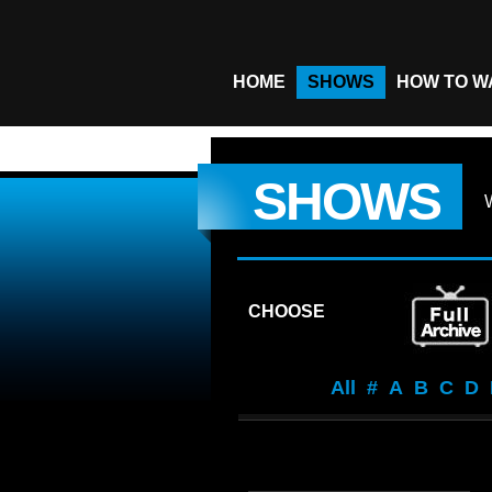
HOME
SHOWS
HOW TO W
SHOWS
CHOOSE
All
#
A
B
C
D