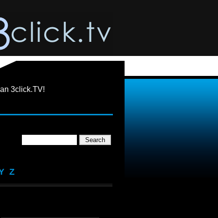
an 3click.TV!
Y
Z