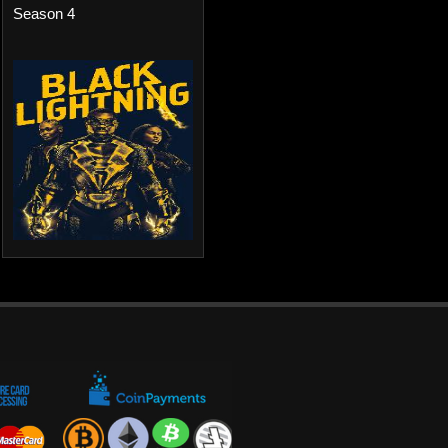
Season 4