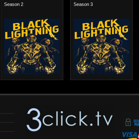
Season 2
Season 3