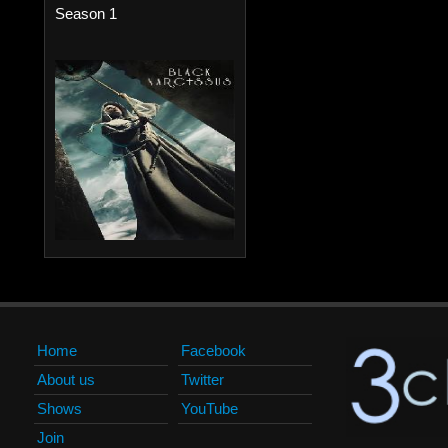
Season 1
Home
Facebook
About us
Twitter
Shows
YouTube
Join