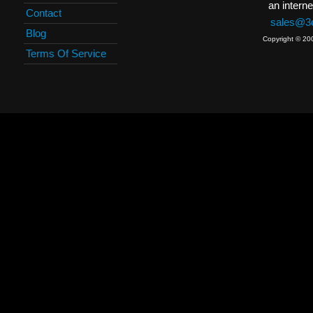
an interne
Contact
sales@3c
Blog
Copyright © 20
Terms Of Service