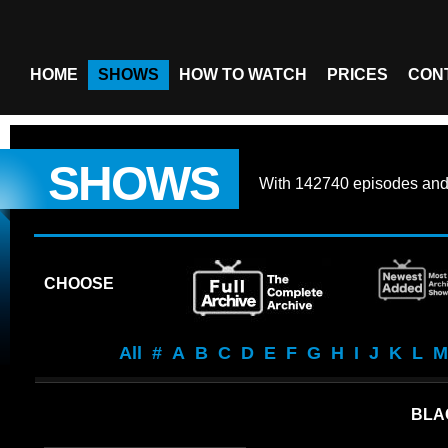
HOME
SHOWS
HOW TO WATCH
PRICES
CON
SHOWS
With
142740 episodes
an
CHOOSE
All
#
A
B
C
D
E
F
G
H
I
J
K
L
M
BLA