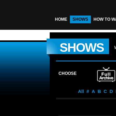
HOME
SHOWS
HOW TO W
SHOWS
CHOOSE
All
#
A
B
C
D