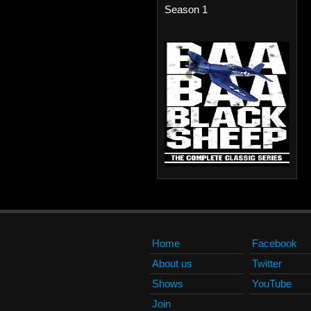
Season 1
Home
Facebook
About us
Twitter
Shows
YouTube
Join