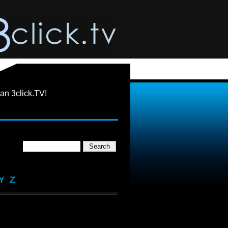
an 3click.TV!
Y
Z