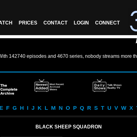
ATCH
PRICES
CONTACT
LOGIN
CONNECT
With
142740 episodes
and
4670 series
, nobody streams more th
E
F
G
H
I
J
K
L
M
N
O
P
Q
R
S
T
U
V
W
X
BLACK SHEEP SQUADRON