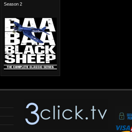
Season 2