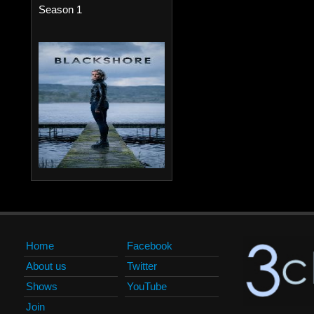
Season 1
Home
Facebook
About us
Twitter
Shows
YouTube
Join