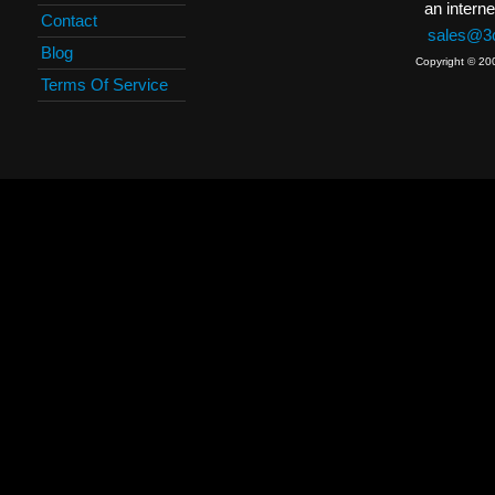
an interne
Contact
sales@3c
Blog
Copyright © 20
Terms Of Service