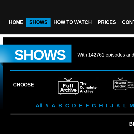
HOME
SHOWS
HOW TO WATCH
PRICES
CON
SHOWS
With
142761 episodes
an
CHOOSE
All
#
A
B
C
D
E
F
G
H
I
J
K
L
M
B