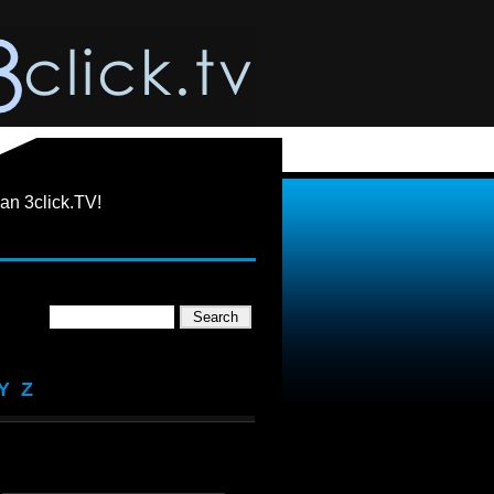
an 3click.TV!
Y
Z