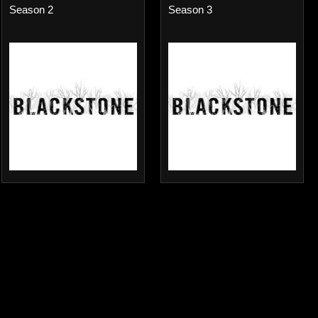
Season 2
Season 3