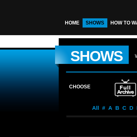
HOME
SHOWS
HOW TO W
SHOWS
CHOOSE
All
#
A
B
C
D