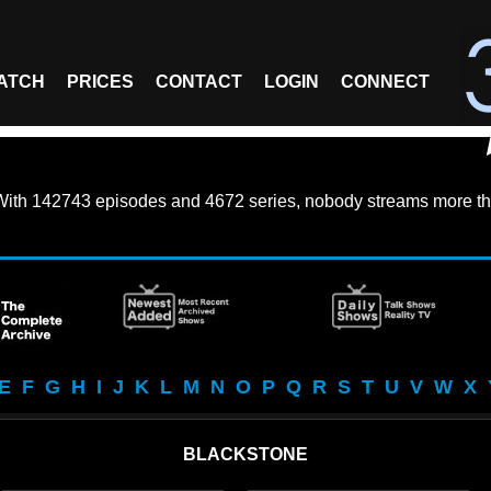
ATCH
PRICES
CONTACT
LOGIN
CONNECT
With
142743 episodes
and
4672 series
, nobody streams more th
E
F
G
H
I
J
K
L
M
N
O
P
Q
R
S
T
U
V
W
X
BLACKSTONE