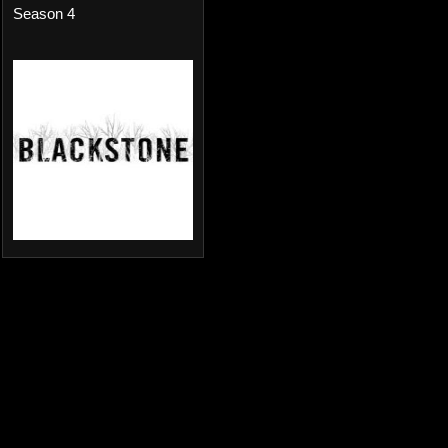
Season 4