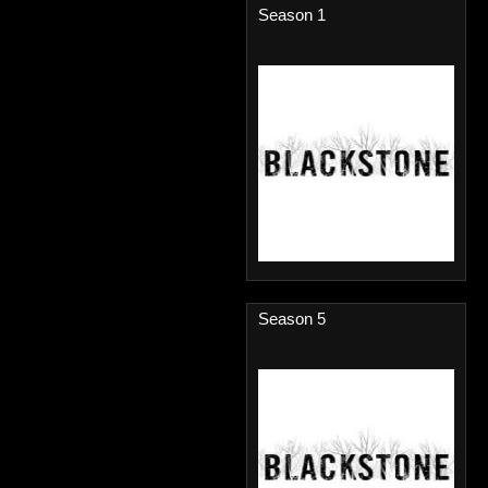
Season 1
Season 5