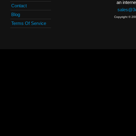
an interne
Contact
sales@3c
Blog
Copyright © 20
Terms Of Service