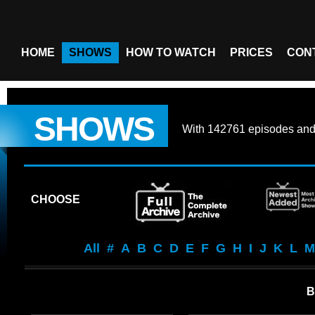
HOME
SHOWS
HOW TO WATCH
PRICES
CON
SHOWS
With
142761 episodes
an
CHOOSE
All
#
A
B
C
D
E
F
G
H
I
J
K
L
M
B