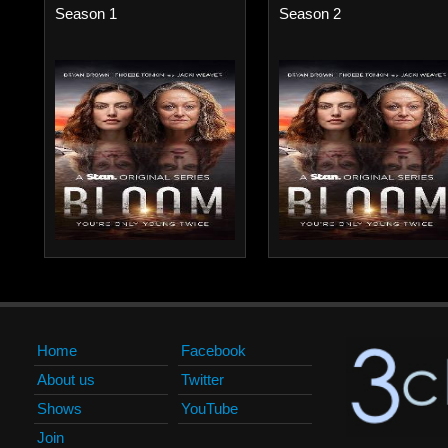
Season 1
Season 2
Home
Facebook
About us
Twitter
Shows
YouTube
Join