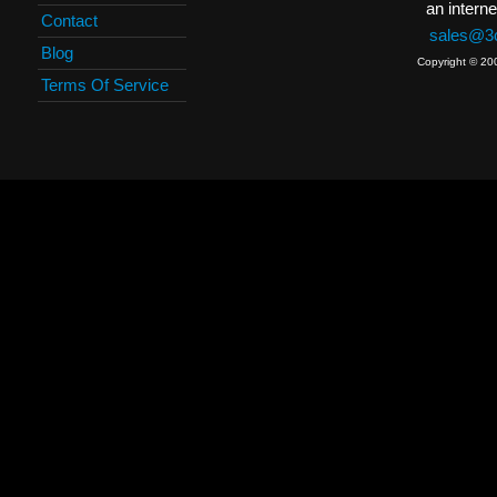
an interne
Contact
sales@3c
Blog
Copyright © 20
Terms Of Service