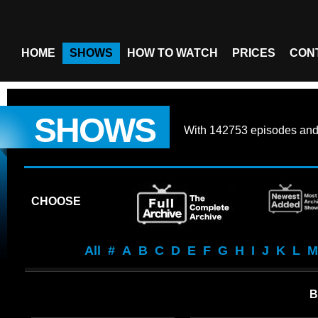
HOME
SHOWS
HOW TO WATCH
PRICES
CON
SHOWS
With
142753 episodes
an
CHOOSE
All
#
A
B
C
D
E
F
G
H
I
J
K
L
M
B