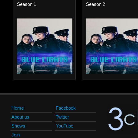
Season 1
Season 2
Home
Facebook
About us
Twitter
Shows
YouTube
Join