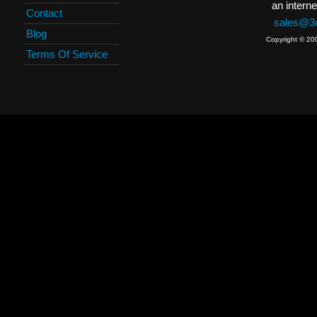
an interne
Contact
sales@3c
Blog
Copyright © 20
Terms Of Service