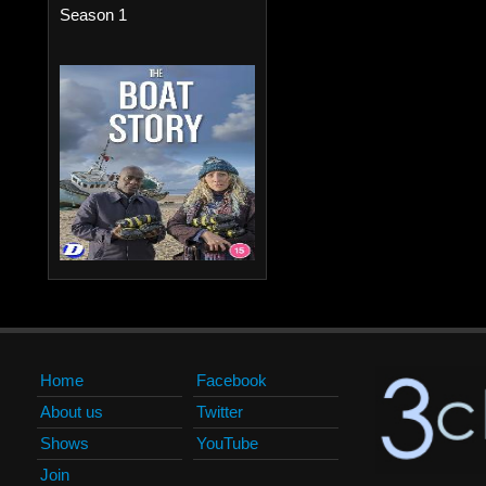
Season 1
Home
Facebook
About us
Twitter
Shows
YouTube
Join