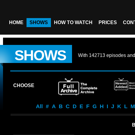
HOME
SHOWS
HOW TO WATCH
PRICES
CON
SHOWS
With
142713 episodes
an
CHOOSE
All
#
A
B
C
D
E
F
G
H
I
J
K
L
M