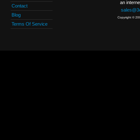
an interne
Contact
sales@3c
Blog
Copyright © 20
Terms Of Service