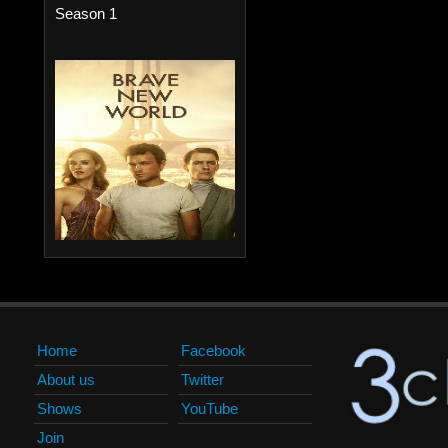
Season 1
Home
Facebook
About us
Twitter
Shows
YouTube
Join