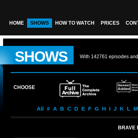
HOME
SHOWS
HOW TO WATCH
PRICES
CON
SHOWS
With
142761 episodes
an
CHOOSE
All
#
A
B
C
D
E
F
G
H
I
J
K
L
M
BRAVE 