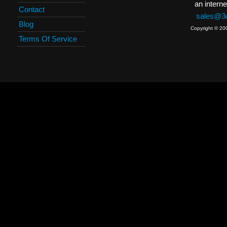
an interne
Contact
sales@3c
Blog
Copyright © 20
Terms Of Service