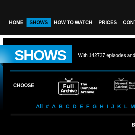
HOME
SHOWS
HOW TO WATCH
PRICES
CON
SHOWS
With
142727 episodes
an
CHOOSE
All
#
A
B
C
D
E
F
G
H
I
J
K
L
M
B