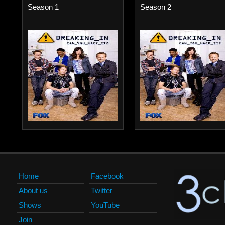
Season 1
Season 2
Home
Facebook
About us
Twitter
Shows
YouTube
Join