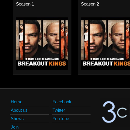
Season 1
Season 2
Home
Facebook
About us
Twitter
Shows
YouTube
Join