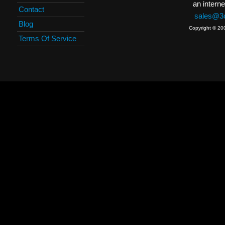
an interne
Contact
sales@3c
Blog
Copyright © 20
Terms Of Service