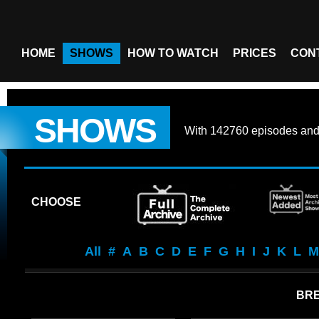
HOME
SHOWS
HOW TO WATCH
PRICES
CON
SHOWS
With
142760 episodes
an
CHOOSE
All
#
A
B
C
D
E
F
G
H
I
J
K
L
M
BRE