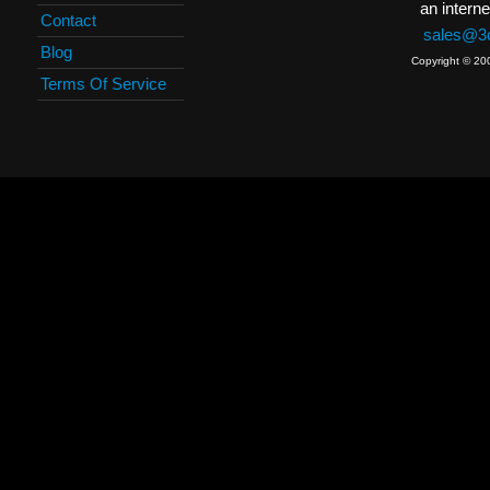
an interne
Contact
sales@3c
Blog
Copyright © 20
Terms Of Service