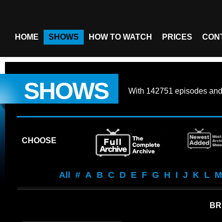
HOME
SHOWS
HOW TO WATCH
PRICES
CON
SHOWS
With
142751 episodes
an
CHOOSE
All
#
A
B
C
D
E
F
G
H
I
J
K
L
M
BR