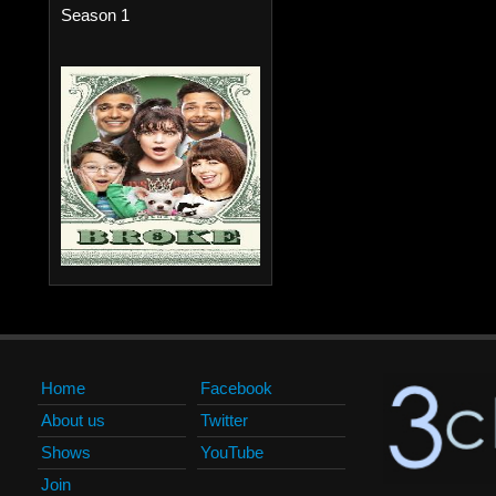
Season 1
Home
Facebook
About us
Twitter
Shows
YouTube
Join