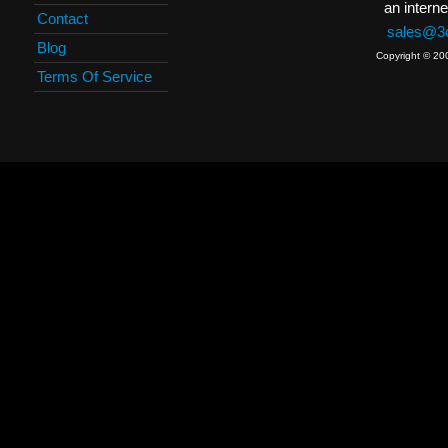
an interne
Contact
sales@3c
Blog
Copyright © 20
Terms Of Service