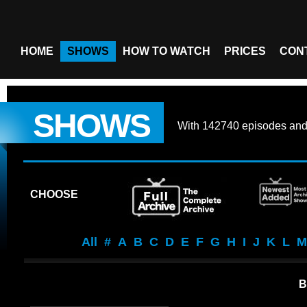
HOME
SHOWS
HOW TO WATCH
PRICES
CON
SHOWS
With
142740 episodes
an
CHOOSE
All
#
A
B
C
D
E
F
G
H
I
J
K
L
M
B