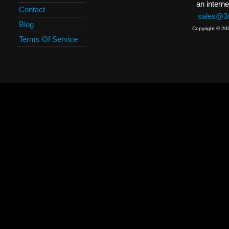
an interne
Contact
sales@3c
Blog
Copyright © 20
Terms Of Service