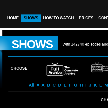
HOME
SHOWS
HOW TO WATCH
PRICES
CON
SHOWS
With
142740 episodes
an
CHOOSE
All
#
A
B
C
D
E
F
G
H
I
J
K
L
M
CHA