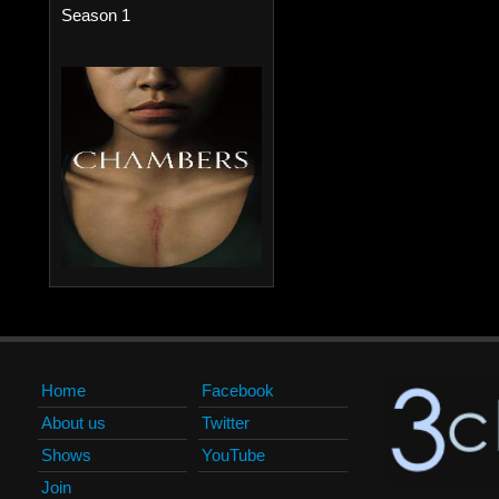
Season 1
Home
Facebook
About us
Twitter
Shows
YouTube
Join