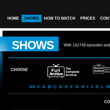
HOME
SHOWS
HOW TO WATCH
PRICES
CON
SHOWS
With
142749 episodes
an
CHOOSE
All
#
A
B
C
D
E
F
G
H
I
J
K
L
M
CO