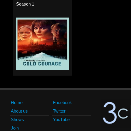
Season 1
Home
Facebook
About us
Twitter
Shows
YouTube
Join