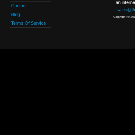
an interne
Contact
sales@3c
Blog
Copyright © 20
Terms Of Service