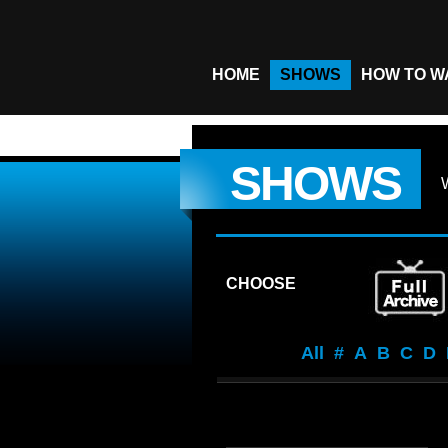
HOME
SHOWS
HOW TO W
SHOWS
CHOOSE
All
#
A
B
C
D