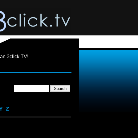
an 3click.TV!
Y
Z