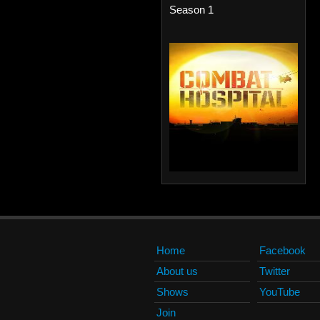
Season 1
Home
Facebook
About us
Twitter
Shows
YouTube
Join