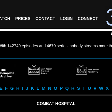
ATCH
PRICES
CONTACT
LOGIN
CONNECT
With
142749 episodes
and
4670 series
, nobody streams more th
E
F
G
H
I
J
K
L
M
N
O
P
Q
R
S
T
U
V
W
X
COMBAT HOSPITAL