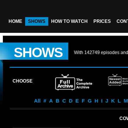
HOME
SHOWS
HOW TO WATCH
PRICES
CON
SHOWS
With
142749 episodes
an
CHOOSE
All
#
A
B
C
D
E
F
G
H
I
J
K
L
M
CO