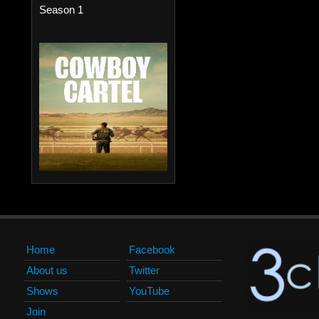
Season 1
Home
Facebook
About us
Twitter
Shows
YouTube
Join