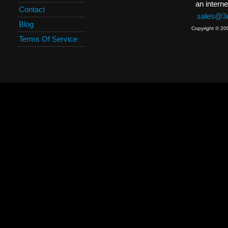
an interne
Contact
sales@3c
Blog
Copyright © 20
Terms Of Service