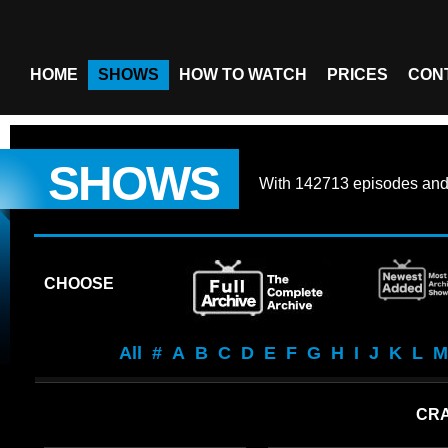
HOME
SHOWS
HOW TO WATCH
PRICES
CON
SHOWS
With
142713 episodes
an
CHOOSE
All
#
A
B
C
D
E
F
G
H
I
J
K
L
M
CRA