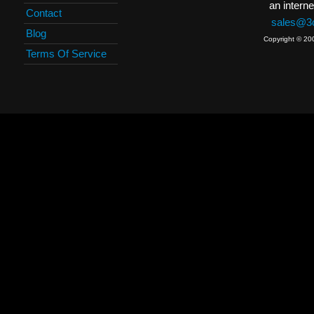
an interne
Contact
sales@3c
Blog
Copyright © 20
Terms Of Service