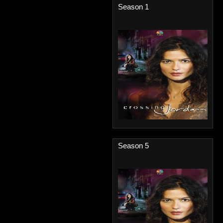
Season 1
Season 5