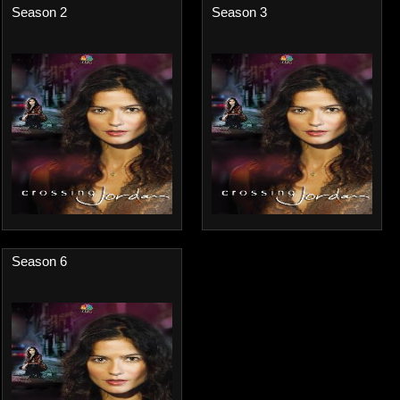
Season 2
Season 3
Season 6