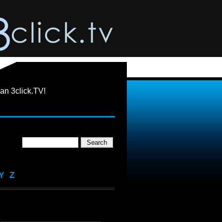
an 3click.TV!
Y
Z