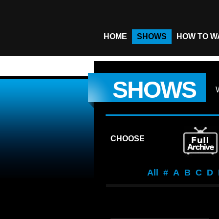
HOME
SHOWS
HOW TO W
SHOWS
CHOOSE
All
#
A
B
C
D