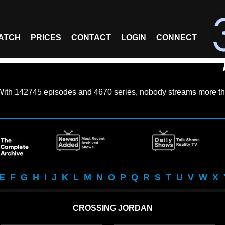
ATCH
PRICES
CONTACT
LOGIN
CONNECT
With
142745 episodes
and
4670 series
, nobody streams more th
E
F
G
H
I
J
K
L
M
N
O
P
Q
R
S
T
U
V
W
X
CROSSING JORDAN