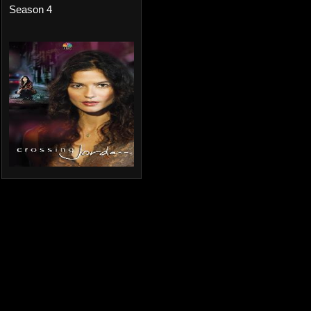
Season 4