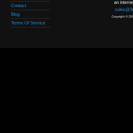
an interne
Contact
sales@3c
Blog
Copyright © 20
Terms Of Service