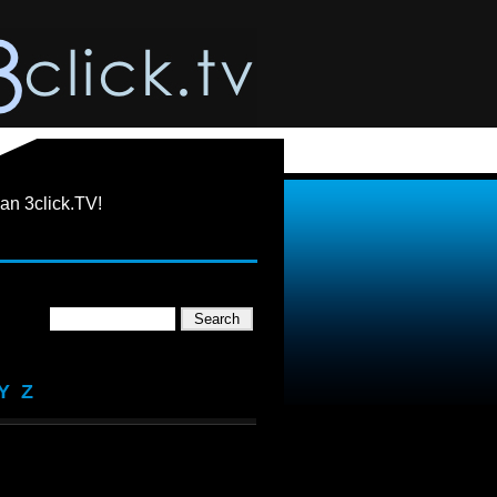
an 3click.TV!
Y
Z