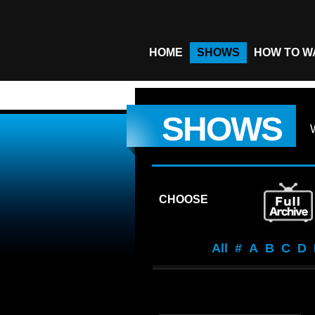
HOME
SHOWS
HOW TO W
SHOWS
CHOOSE
All
#
A
B
C
D