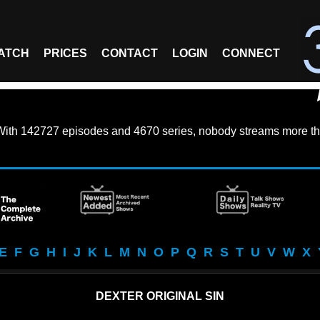
ATCH
PRICES
CONTACT
LOGIN
CONNECT
With
142727 episodes
and
4670 series
, nobody streams more th
E
F
G
H
I
J
K
L
M
N
O
P
Q
R
S
T
U
V
W
X
DEXTER ORIGINAL SIN