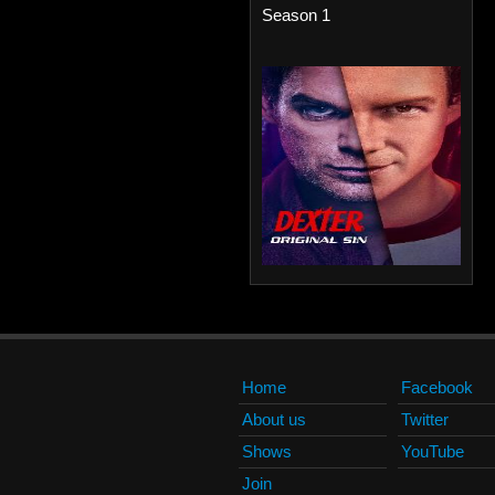
Season 1
Home
Facebook
About us
Twitter
Shows
YouTube
Join