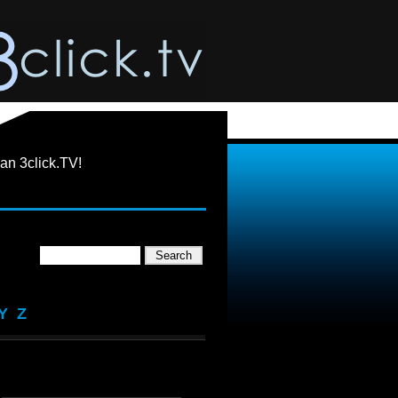
an 3click.TV!
Y
Z