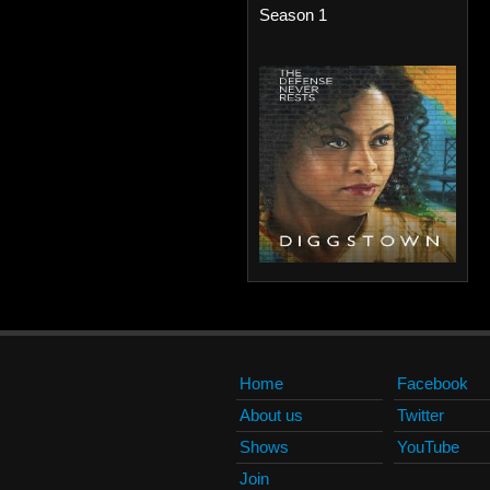
Season 1
Home
Facebook
About us
Twitter
Shows
YouTube
Join