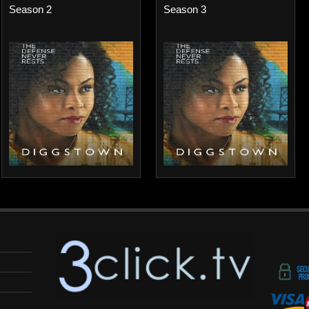
Season 2
Season 3