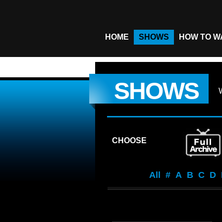
HOME
SHOWS
HOW TO W
SHOWS
CHOOSE
All
#
A
B
C
D