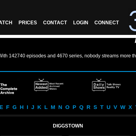
ATCH
PRICES
CONTACT
LOGIN
CONNECT
With
142740 episodes
and
4670 series
, nobody streams more th
E
F
G
H
I
J
K
L
M
N
O
P
Q
R
S
T
U
V
W
X
DIGGSTOWN