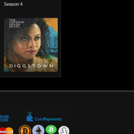
Season 4